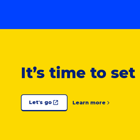
It’s time to se
Let's go
Learn more