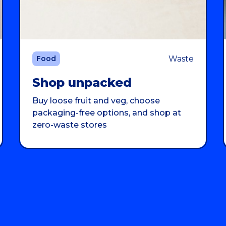
Waste
Food
Shop unpacked
Buy loose fruit and veg, choose
packaging-free options, and shop at
zero-waste stores