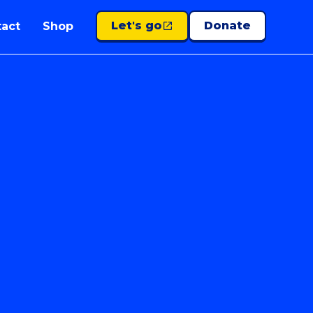
Let's go
Donate
act
Shop