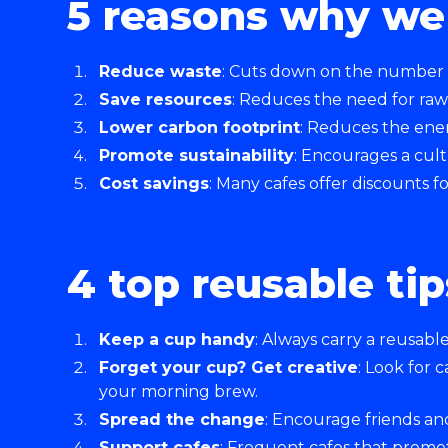
5 reasons why we 
Reduce waste
: Cuts down on the number of
Save resources
: Reduces the need for raw
Lower carbon footprint
: Reduces the ener
Promote sustainability
: Encourages a cul
Cost savings
: Many cafes offer discounts 
4 top reusable tip
Keep a cup handy
: Always carry a reusabl
Forget your cup? Get creative
: Look for 
your morning brew.
Spread the change
: Encourage friends an
Support cafes
: Frequent cafes that promot