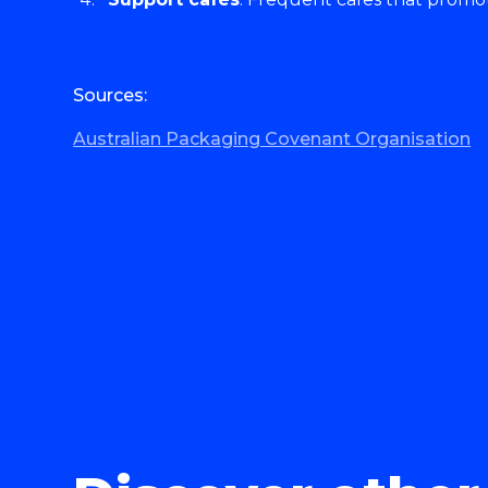
Sources:
Australian Packaging Covenant Organisation