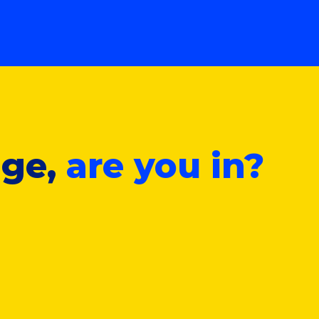
nge,
are you in?