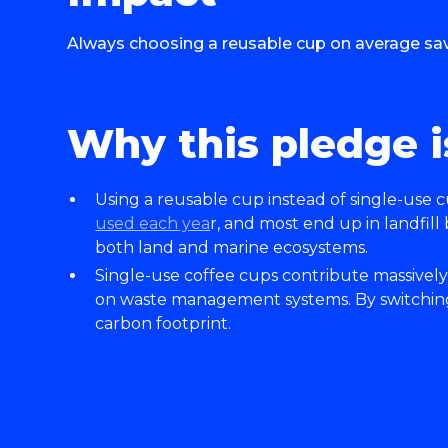
Always choosing a reusable cup on average save
Why this pledge i
Using a reusable cup instead of single-use c
used each yea
r, and most end up in landfill
both land and marine ecosystems.
Single-use coffee cups contribute massively
on waste management systems. By switching 
carbon footprint.