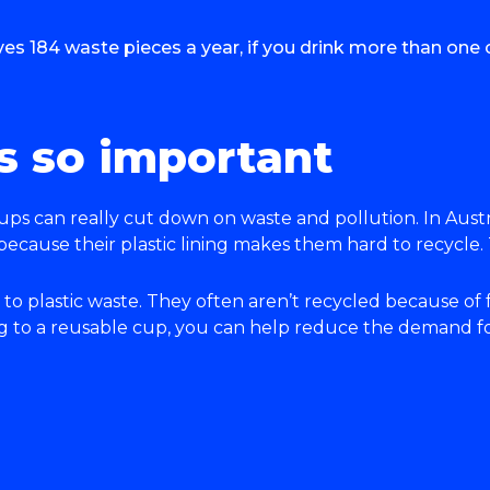
s 184 waste pieces a year, if you drink more than one c
s so important
ups can really cut down on waste and pollution. In Austr
 because their plastic lining makes them hard to recycle.
 to plastic waste. They often aren’t recycled because of
to a reusable cup, you can help reduce the demand for 