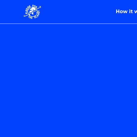
How it 