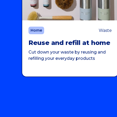
Waste
Home
Reuse and refill at home
Cut down your waste by reusing and
refilling your everyday products