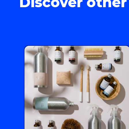
Discover other