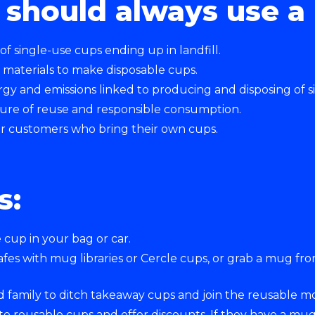
should always use a 
 single-use cups ending up in landfill.
 materials to make disposable cups.
gy and emissions linked to producing and disposing of s
ture of reuse and responsible consumption.
for customers who bring their own cups.
s:
e cup in your bag or car.
cafes with mug libraries or Cercle cups, or grab a mug f
d family to ditch takeaway cups and join the reusable 
e reusable cups and offer discounts. If they have a mug 