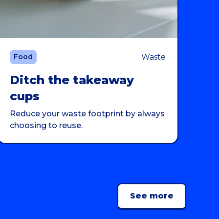
Waste
Food
Ditch the takeaway
cups
Reduce your waste footprint by always
choosing to reuse.
See more