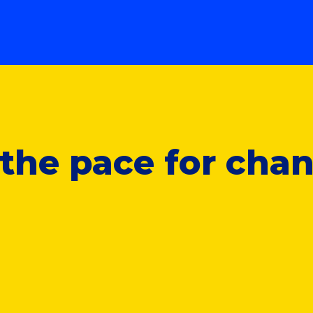
t the pace for cha