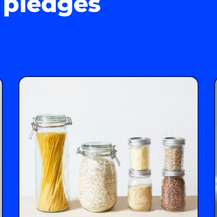
 pledges