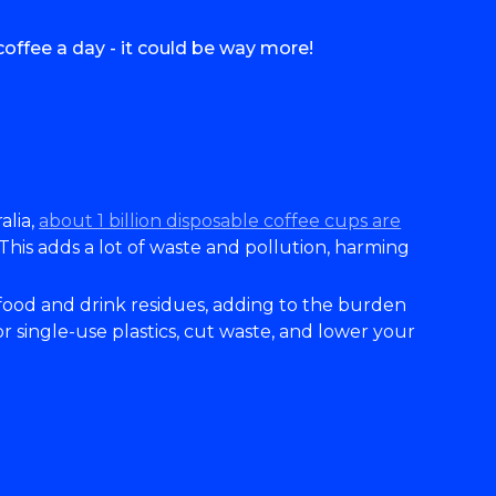
offee a day - it could be way more!
alia,
about 1 billion disposable coffee cups are
 This adds a lot of waste and pollution, harming
 food and drink residues, adding to the burden
single-use plastics, cut waste, and lower your