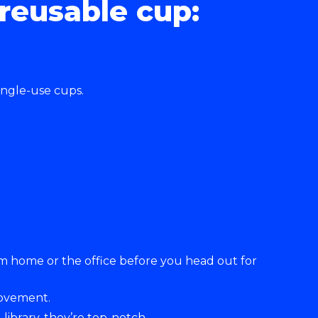
reusable cup:
ingle-use cups.
rom home or the office before you head out for
movement.
library, they’re top-notch.