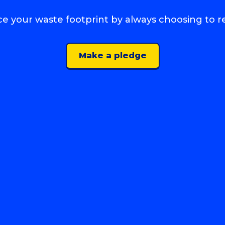
e your waste footprint by always choosing to r
Make a pledge