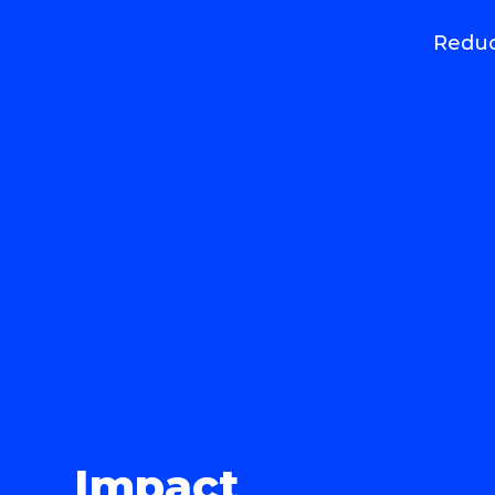
Reduc
Impact