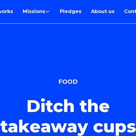
works
Missions
Pledges
About us
Cont
FOOD
Ditch the
takeaway cups